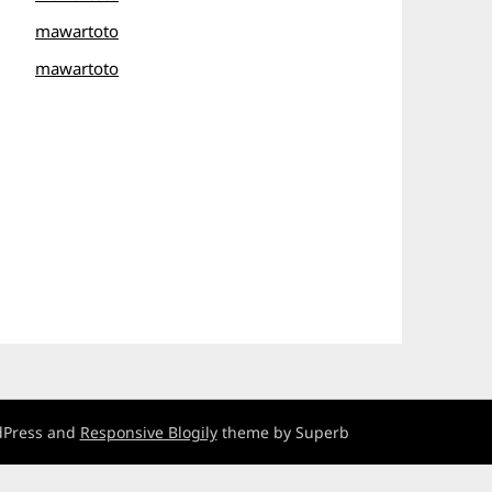
mawartoto
mawartoto
rdPress and
Responsive Blogily
theme by Superb