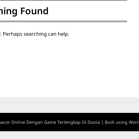
hing Found
r. Perhaps searching can help.
 Gacor Online Dengan Game Terlengkap Di Dunia
| Built using Wo