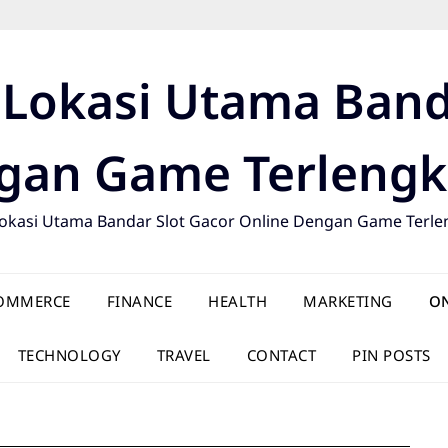
Lokasi Utama Band
gan Game Terlengk
okasi Utama Bandar Slot Gacor Online Dengan Game Terle
OMMERCE
FINANCE
HEALTH
MARKETING
O
TECHNOLOGY
TRAVEL
CONTACT
PIN POSTS