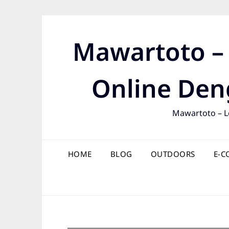
Skip
to
content
Mawartoto – 
Online Den
Mawartoto – L
HOME
BLOG
OUTDOORS
E-C