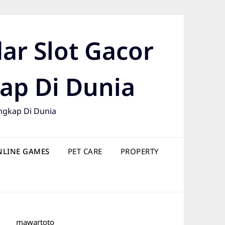
ar Slot Gacor
ap Di Dunia
ngkap Di Dunia
NLINE GAMES
PET CARE
PROPERTY
mawartoto