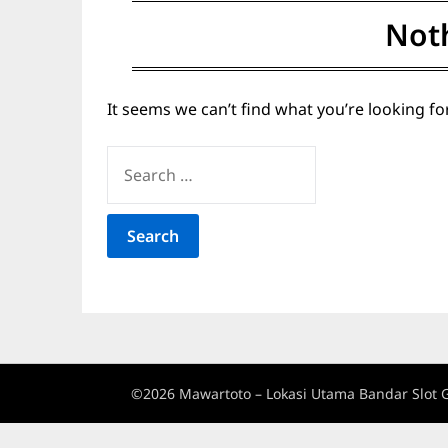
Not
It seems we can’t find what you’re looking fo
SEARCH
FOR:
©2026 Mawartoto – Lokasi Utama Bandar Slot