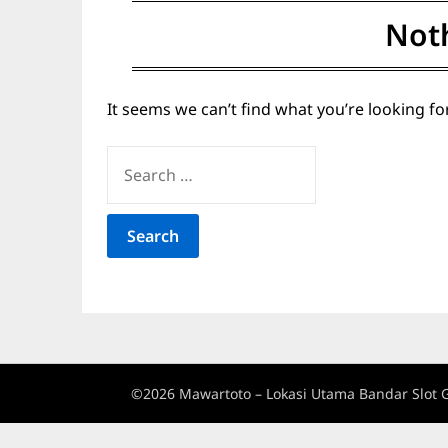
Not
It seems we can’t find what you’re looking fo
SEARCH
FOR:
©2026 Mawartoto – Lokasi Utama Bandar Slot