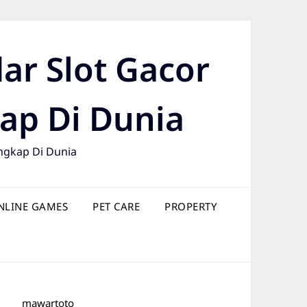
ar Slot Gacor
ap Di Dunia
ngkap Di Dunia
NLINE GAMES
PET CARE
PROPERTY
mawartoto