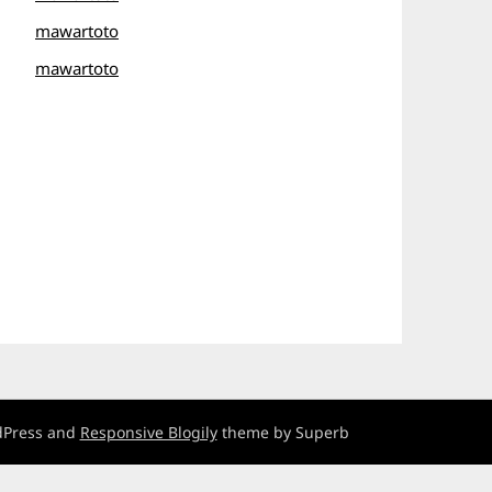
mawartoto
mawartoto
rdPress and
Responsive Blogily
theme by Superb