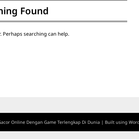
hing Found
r. Perhaps searching can help.
 Gacor Online Dengan Game Terlengkap Di Dunia
| Built using Wo