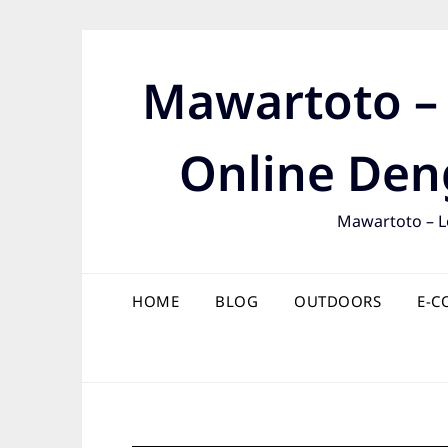
Skip
to
content
Mawartoto – 
Online Den
Mawartoto – L
HOME
BLOG
OUTDOORS
E-C