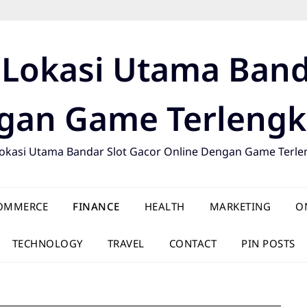
Lokasi Utama Band
gan Game Terlengk
okasi Utama Bandar Slot Gacor Online Dengan Game Terle
OMMERCE
FINANCE
HEALTH
MARKETING
O
TECHNOLOGY
TRAVEL
CONTACT
PIN POSTS